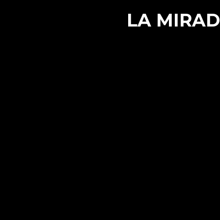
LA MIRAD