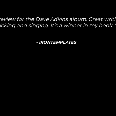
 review for the Dave Adkins album. Great wri
icking and singing. It’s a winner in my book.
- IRONTEMPLATES