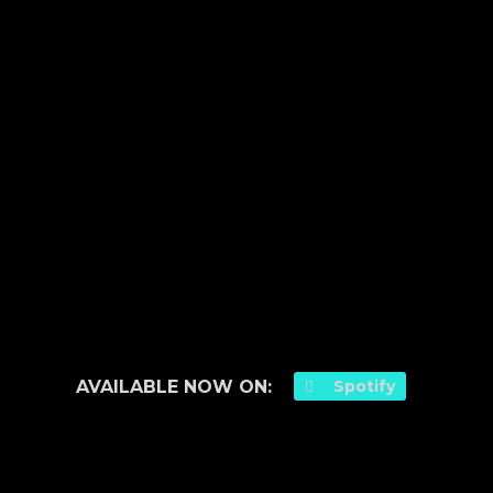
AVAILABLE NOW ON:
Spotify