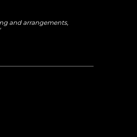
ting and arrangements,