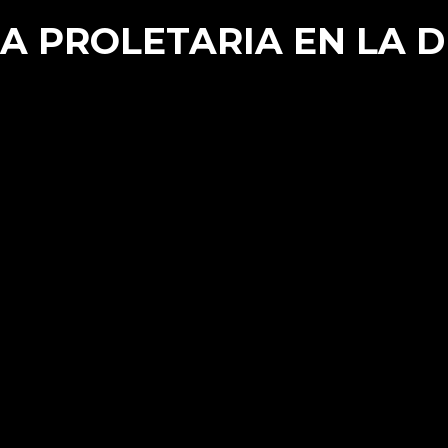
A PROLETARIA EN LA 