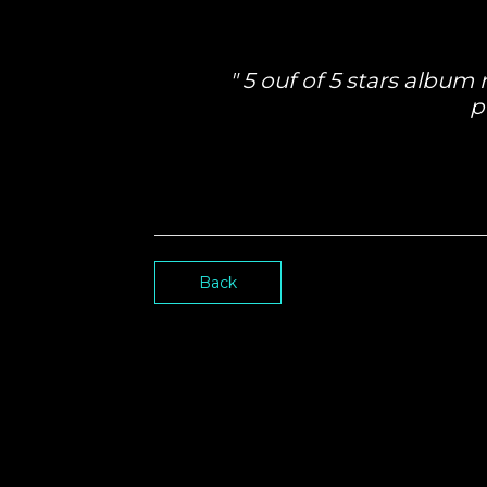
5 ouf of 5 stars album
p
Back