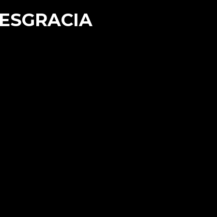
DESGRACIA