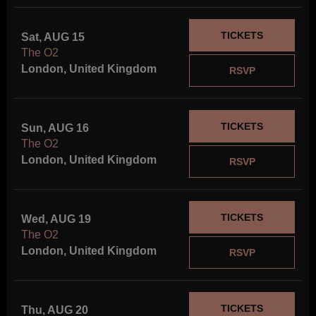
TICKETS
Sat, AUG 15
The O2
London, United Kingdom
RSVP
TICKETS
Sun, AUG 16
The O2
London, United Kingdom
RSVP
TICKETS
Wed, AUG 19
The O2
London, United Kingdom
RSVP
TICKETS
Thu, AUG 20