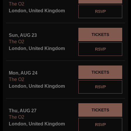
The O2
London, United Kingdom
RSVP
TICKETS
Sun, AUG 23
The O2
London, United Kingdom
RSVP
TICKETS
Mon, AUG 24
The O2
London, United Kingdom
RSVP
TICKETS
Thu, AUG 27
The O2
London, United Kingdom
RSVP