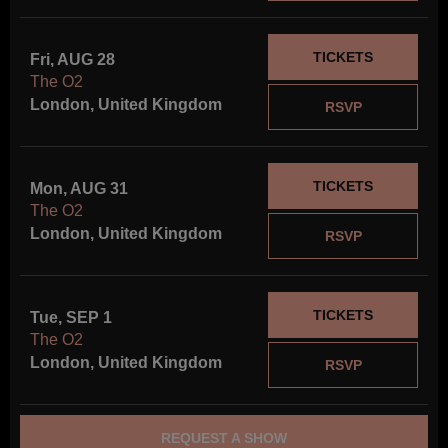
TICKETS
Fri, AUG 28
The O2
London, United Kingdom
RSVP
TICKETS
Mon, AUG 31
The O2
London, United Kingdom
RSVP
TICKETS
Tue, SEP 1
The O2
London, United Kingdom
RSVP
REQUEST A SHOW