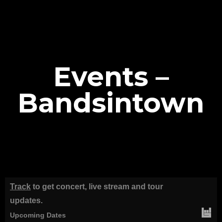
Events –
Bandsintown
Track
to get concert, live stream and tour
updates.
Upcoming Dates