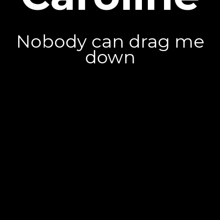
Nobody can drag me
down