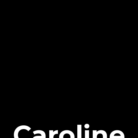
Caroline